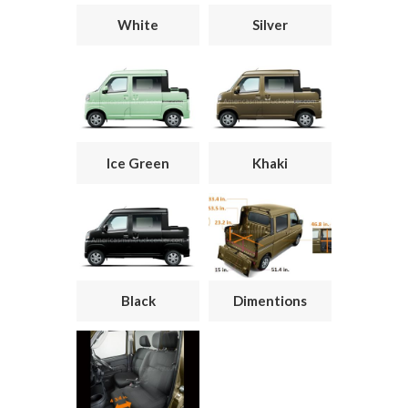
White
Silver
Ice Green
Khaki
Black
Dimentions