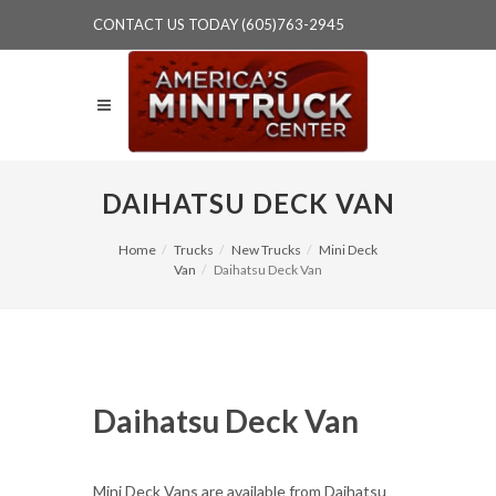
CONTACT US TODAY (605)763-2945
DAIHATSU DECK VAN
Home
Trucks
New Trucks
Mini Deck
Van
Daihatsu Deck Van
Daihatsu Deck Van
Mini Deck Vans are available from Daihatsu