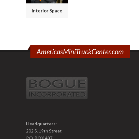
Interior Space
AmericasMiniTruckCenter.com
Headquarters:
202 S. 19th Street
P.O. BOX 487