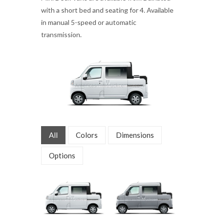
with a short bed and seating for 4. Available
in manual 5-speed or automatic
transmission.
All
Colors
Dimensions
Options