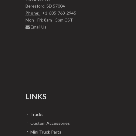
Beresford, SD 57004
Phone:
+1-605-763-2945
Mon - Fri: 8am - 5pm CST
Email Us
LINKS
Trucks
Custom Accessories
Mini Truck Parts