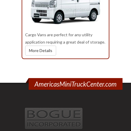
Cargo Vans are perfect for any utility
application requiring a great deal of storage.
More Details
AmericasMiniTruckCenter.com