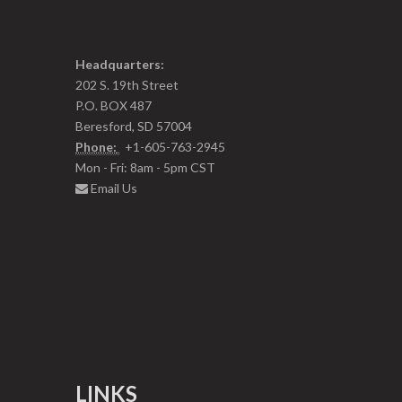
Headquarters:
202 S. 19th Street
P.O. BOX 487
Beresford, SD 57004
Phone:
+1-605-763-2945
Mon - Fri: 8am - 5pm CST
Email Us
LINKS