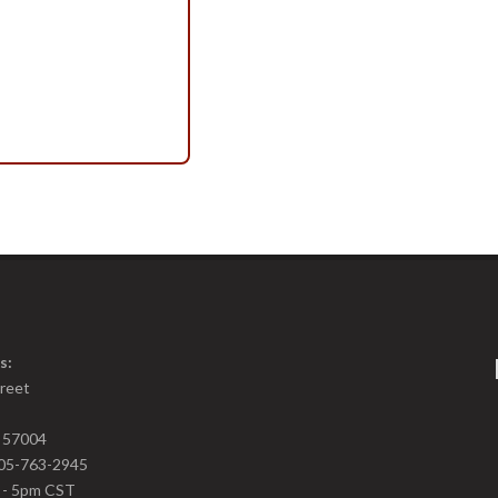
s:
treet
D 57004
05-763-2945
m - 5pm CST