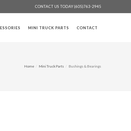
CONTACT US TODAY (605)763-2945
ESSORIES
MINI TRUCK PARTS
CONTACT
Home
Mini Truck Parts
Bushings & Bearings