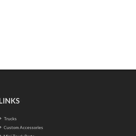
LINKS
Trucks
Custom Accessories