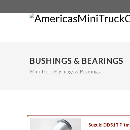
BUSHINGS & BEARINGS
Mini Truck Bushings & Bearings.
Suzuki DD51T Pitm