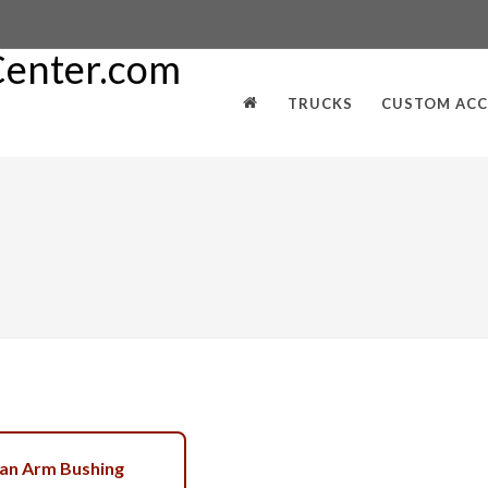
TRUCKS
CUSTOM ACC
an Arm Bushing