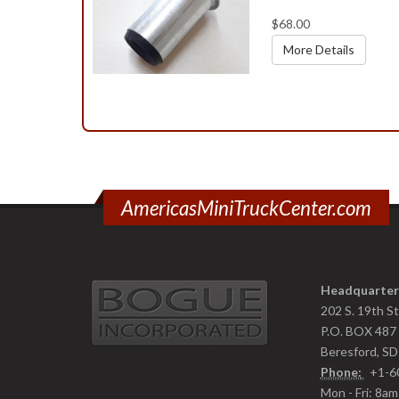
$68.00
More Details
AmericasMiniTruckCenter.com
Headquarter
202 S. 19th S
P.O. BOX 487
Beresford, S
Phone:
+1-6
Mon - Fri: 8a