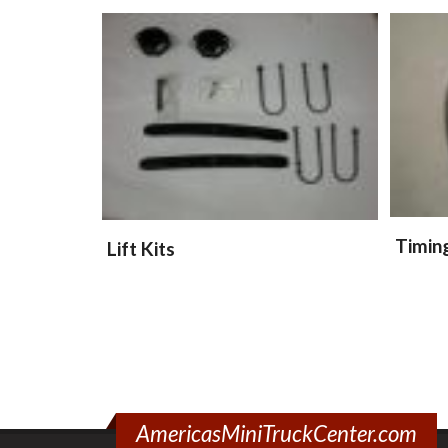
Timin
Lift Kits
AmericasMiniTruckCenter.com