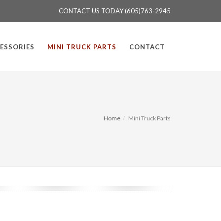
CONTACT US TODAY (605)763-2945
ESSORIES
MINI TRUCK PARTS
CONTACT
Home
Mini Truck Parts