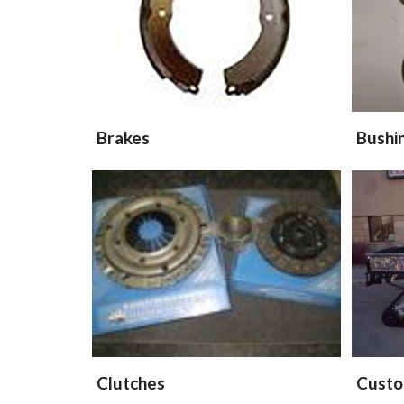
Brakes
Bushi
Clutches
Custo