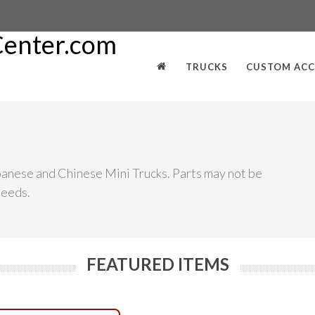
TRUCKS
CUSTOM ACC
panese and Chinese Mini Trucks. Parts may not be
needs.
FEATURED ITEMS