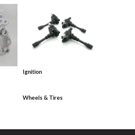
Ignition
Wheels & Tires