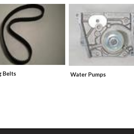
g Belts
Water Pumps