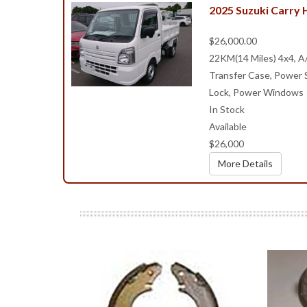
2025 Suzuki Carry
$26,000.00
22KM(14 Miles) 4x4, A
Transfer Case, Power S
Lock, Power Windows
In Stock
Available
$26,000
More Details