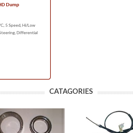
 HD Dump
/C, 5 Speed, Hi/Low
teering, Differential
CATAGORIES