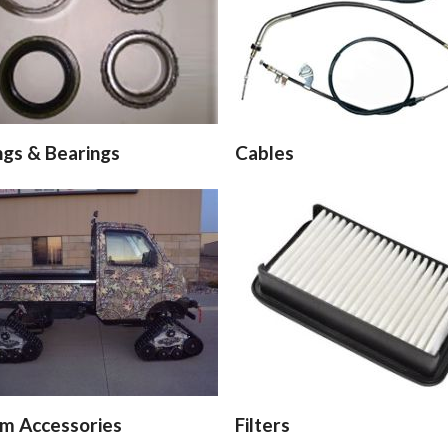
ngs & Bearings
Cables
m Accessories
Filters