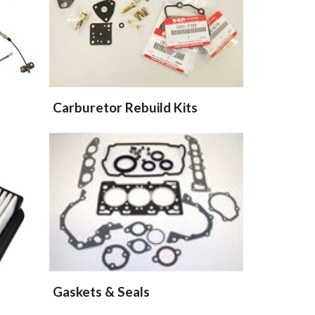
Carburetor Rebuild Kits
Gaskets & Seals