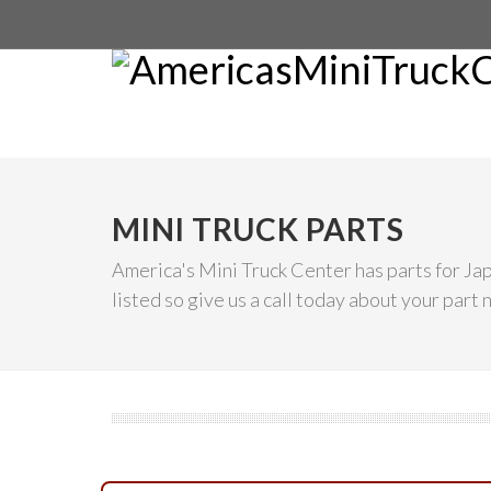
MINI TRUCK PARTS
America's Mini Truck Center has parts for Ja
listed so give us a call today about your part 