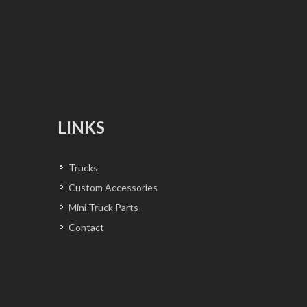
LINKS
Trucks
Custom Accessories
Mini Truck Parts
Contact