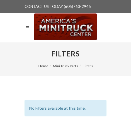
CONTACT US TODAY (605)763-2945
FILTERS
Home
Mini Truck Parts
Filters
No Filters available at this time.