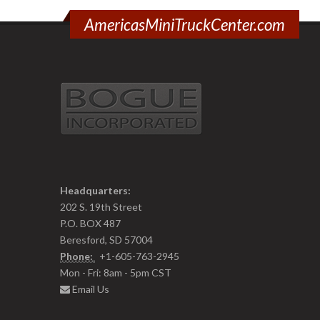
AmericasMiniTruckCenter.com
Headquarters:
202 S. 19th Street
P.O. BOX 487
Beresford, SD 57004
Phone:
+1-605-763-2945
Mon - Fri: 8am - 5pm CST
Email Us