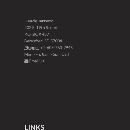
Headquarters:
202 S. 19th Street
P.O. BOX 487
Beresford, SD 57004
Phone:
+1-605-763-2945
Mon - Fri: 8am - 5pm CST
Email Us
LINKS