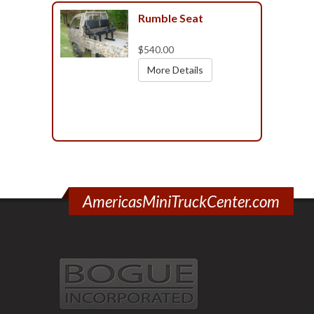
Rumble Seat
$540.00
More Details
AmericasMiniTruckCenter.com