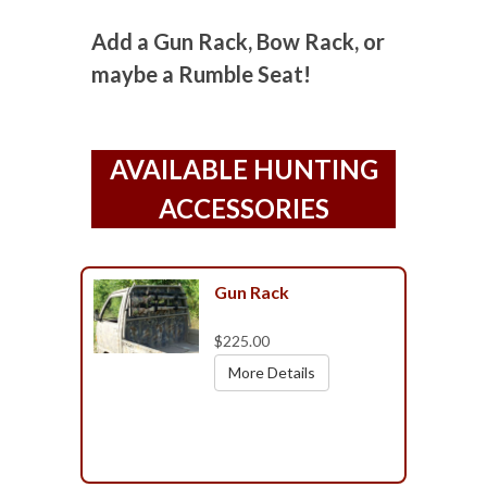
Add a Gun Rack, Bow Rack, or
maybe a Rumble Seat!
AVAILABLE HUNTING
ACCESSORIES
Gun Rack
$225.00
More Details