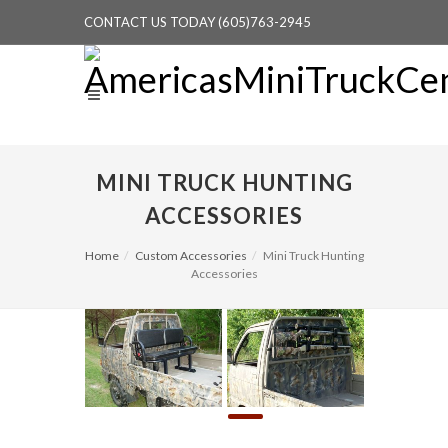
CONTACT US TODAY (605)763-2945
MINI TRUCK HUNTING
ACCESSORIES
Home
Custom Accessories
Mini Truck Hunting
Accessories