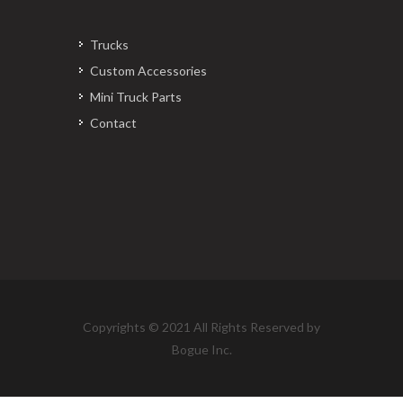
Trucks
Custom Accessories
Mini Truck Parts
Contact
Copyrights © 2021 All Rights Reserved by
Bogue Inc.