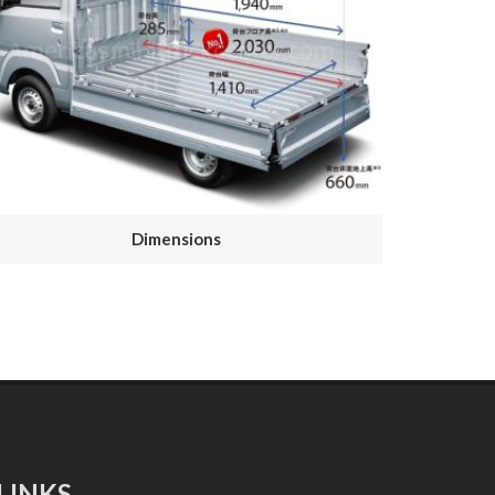
Dimensions
LINKS