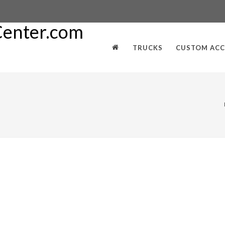
TRUCKS
CUSTOM ACC