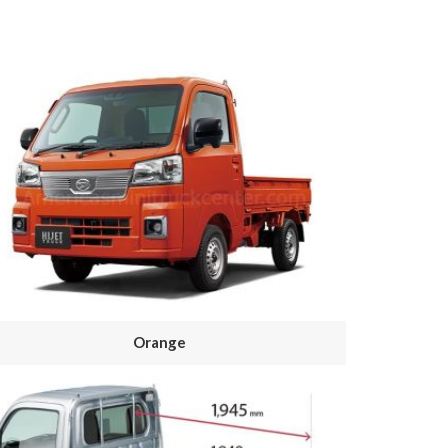
Orange