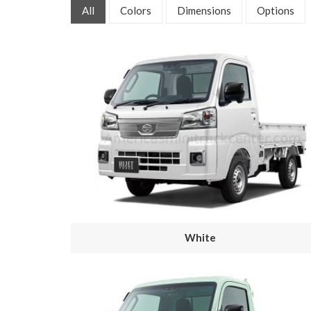
All
Colors
Dimensions
Options
White