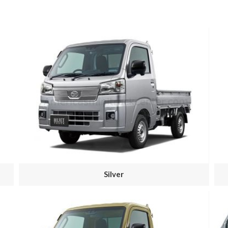
Silver