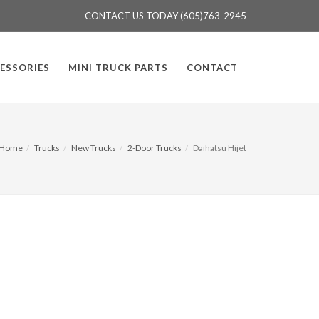
CONTACT US TODAY (605)763-2945
ESSORIES
MINI TRUCK PARTS
CONTACT
Home
Trucks
New Trucks
2-Door Trucks
Daihatsu Hijet