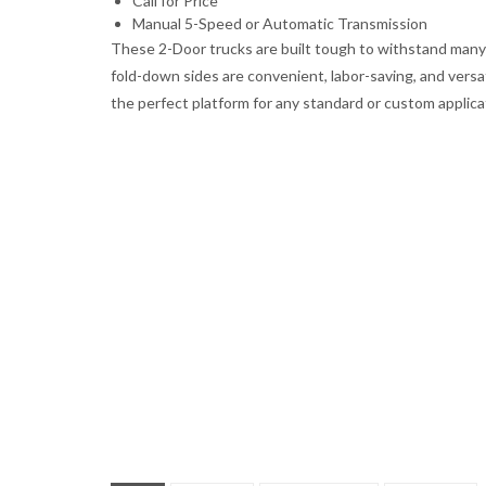
Call for Price
Manual 5-Speed or Automatic Transmission
These 2-Door trucks are built tough to withstand many
fold-down sides are convenient, labor-saving, and versa
the perfect platform for any standard or custom applica