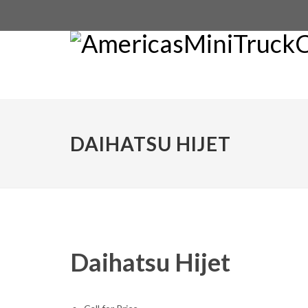
DAIHATSU HIJET
Daihatsu Hijet