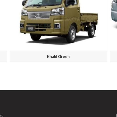
Khaki Green
s: