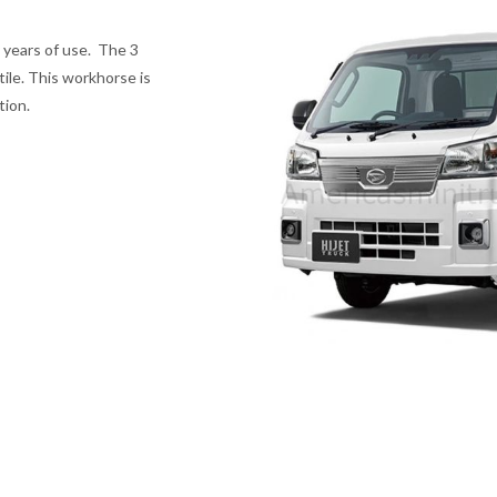
 years of use. The 3
tile. This workhorse is
tion.