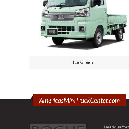
Ice Green
AmericasMiniTruckCenter.com
Headquarter