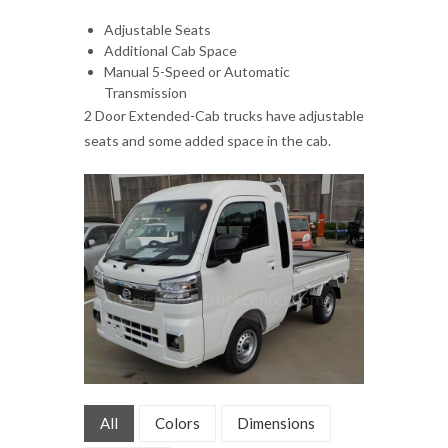
Adjustable Seats
Additional Cab Space
Manual 5-Speed or Automatic
Transmission
2 Door Extended-Cab trucks have adjustable
seats and some added space in the cab.
All
Colors
Dimensions