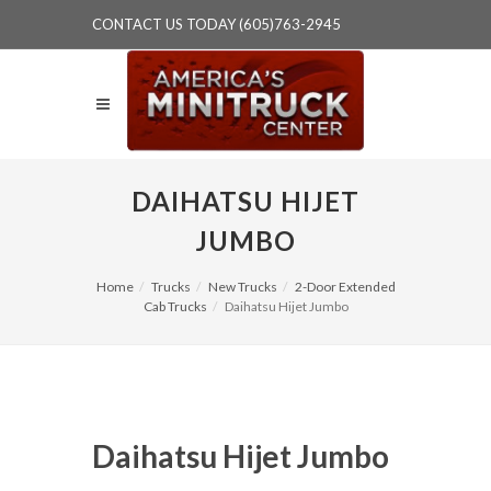
CONTACT US TODAY (605)763-2945
DAIHATSU HIJET
JUMBO
Home
Trucks
New Trucks
2-Door Extended
Cab Trucks
Daihatsu Hijet Jumbo
Daihatsu Hijet Jumbo