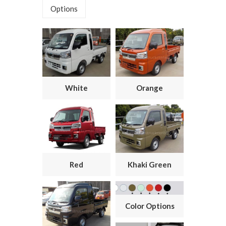
Options
White
Orange
Red
Khaki Green
Color Options