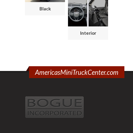
Black
Interior
AmericasMiniTruckCenter.com