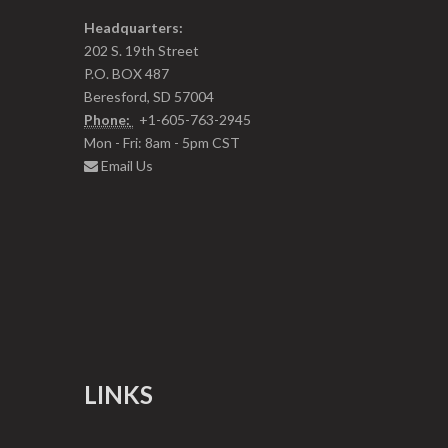
Headquarters:
202 S. 19th Street
P.O. BOX 487
Beresford, SD 57004
Phone:
+1-605-763-2945
Mon - Fri: 8am - 5pm CST
Email Us
LINKS