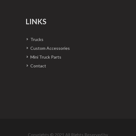
LINKS
Trucks
Custom Accessories
Mini Truck Parts
Contact
Copyrights © 2021 All Rights Reserved by