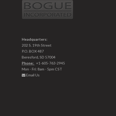
Headquarters:
202 S. 19th Street
P.O. BOX 487
Beresford, SD 57004
Phone:
+1-605-763-2945
Mon - Fri: 8am - 5pm CST
Email Us