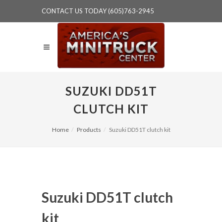
CONTACT US TODAY (605)763-2945
SUZUKI DD51T
CLUTCH KIT
Home
Products
Suzuki DD51T clutch kit
Suzuki DD51T clutch
kit