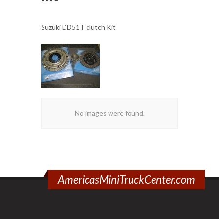
Suzuki DD51T clutch Kit
No images were found.
AmericasMiniTruckCenter.com