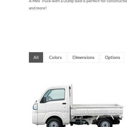
A Mini Truck with a Dump Bed is perfect for constructio
and more!
All
Colors
Dimensions
Options