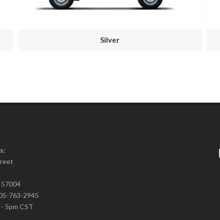
Silver
s:
treet
D 57004
05-763-2945
m - 5pm CST