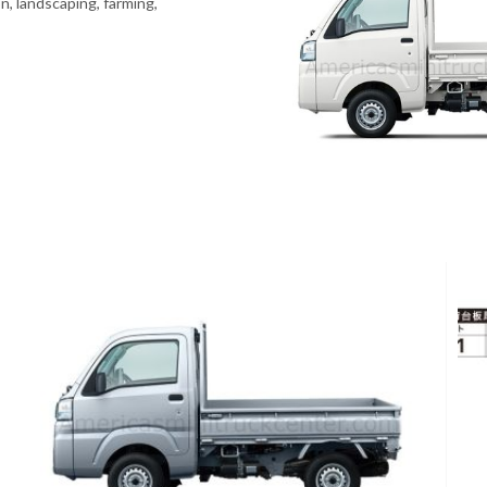
n, landscaping, farming,