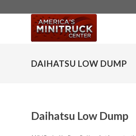
DAIHATSU LOW DUMP
Daihatsu Low Dump