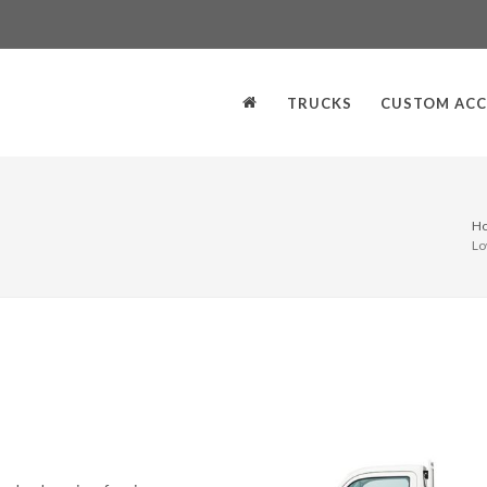
TRUCKS
CUSTOM ACC
H
Lo