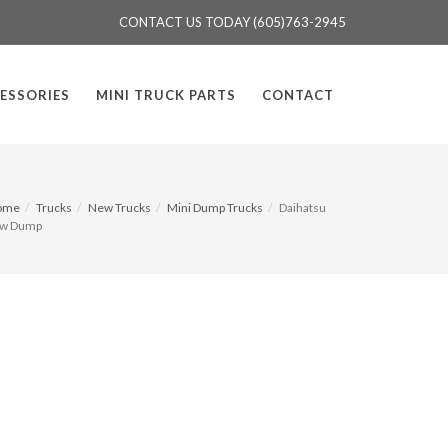
CONTACT US TODAY (605)763-2945
ESSORIES
MINI TRUCK PARTS
CONTACT
ome
Trucks
New Trucks
Mini Dump Trucks
Daihatsu
w Dump