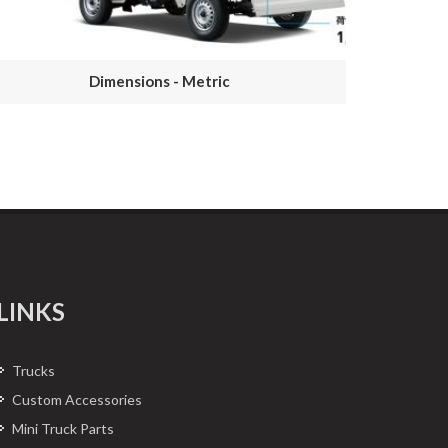
Dimensions - Metric
LINKS
Trucks
Custom Accessories
Mini Truck Parts