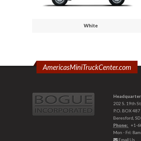
White
AmericasMiniTruckCenter.com
Headquarter
202 S. 19th S
P.O. BOX 487
Beresford, S
Phone:
+1-6
Mon - Fri: 8a
Email Us