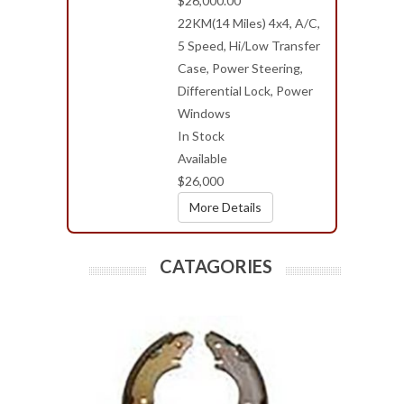
$26,000.00
22KM(14 Miles) 4x4, A/C,
5 Speed, Hi/Low Transfer
Case, Power Steering,
Differential Lock, Power
Windows
In Stock
Available
$26,000
More Details
CATAGORIES