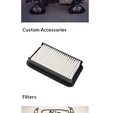
Custom Accessories
Filters