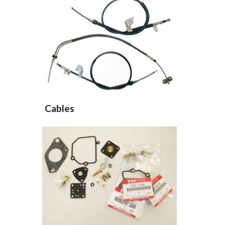
Cables