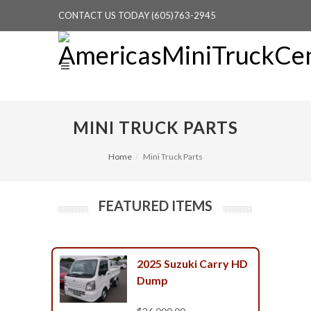
CONTACT US TODAY (605)763-2945
MINI TRUCK PARTS
Home
Mini Truck Parts
FEATURED ITEMS
2025 Suzuki Carry HD
Dump