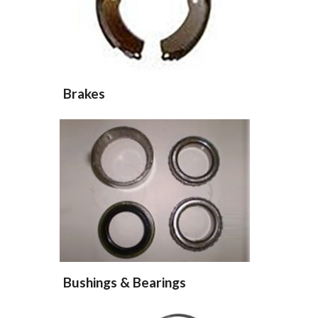
Brakes
Bushings & Bearings