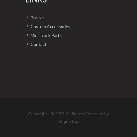
Trucks
Custom Accessories
Mini Truck Parts
Contact
Copyrights © 2021 All Rights Reserved by
Bogue Inc.