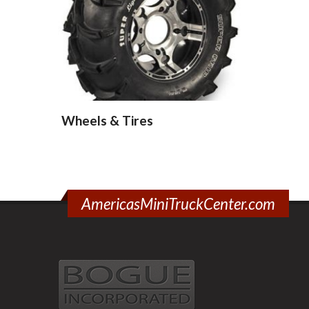
Wheels & Tires
AmericasMiniTruckCenter.com