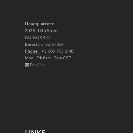
Headquarters:
202 S. 19th Street
P.O. BOX 487
Beresford, SD 57004
Phone:
+1-605-763-2945
Mon - Fri: 8am - 5pm CST
Email Us
LINKS