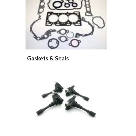
Gaskets & Seals