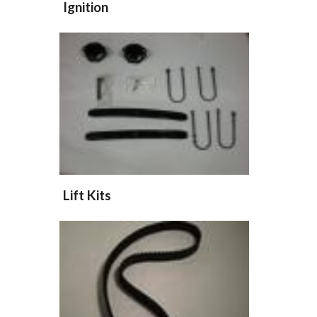
Ignition
Lift Kits