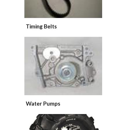
Timing Belts
Water Pumps