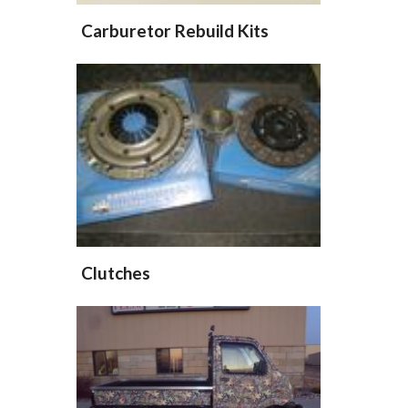
Carburetor Rebuild Kits
Clutches