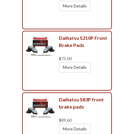
More Details
Daihatsu S210P Front
Brake Pads
$75.00
More Details
Daihatsu S83P front
brake pads
$89.60
More Details