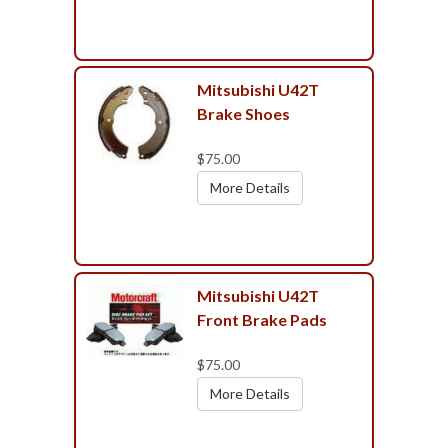
Mitsubishi U42T
Brake Shoes
$75.00
More Details
Mitsubishi U42T
Front Brake Pads
$75.00
More Details