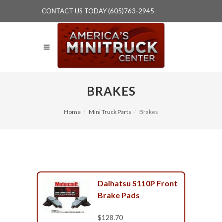
CONTACT US TODAY (605)763-2945
BRAKES
Home
Mini Truck Parts
Brakes
Daihatsu S110P Front
Brake Pads
$128.70