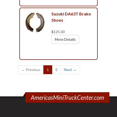
Suzuki DA63T Brake
Shoes
$125.00
More Details
(current)
← Previous
1
2
Next →
AmericasMiniTruckCenter.com