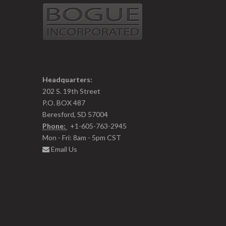
Headquarters:
202 S. 19th Street
P.O. BOX 487
Beresford, SD 57004
Phone:
+1-605-763-2945
Mon - Fri: 8am - 5pm CST
Email Us