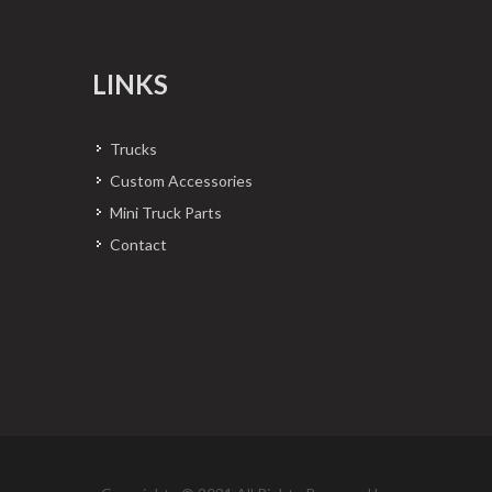
LINKS
Trucks
Custom Accessories
Mini Truck Parts
Contact