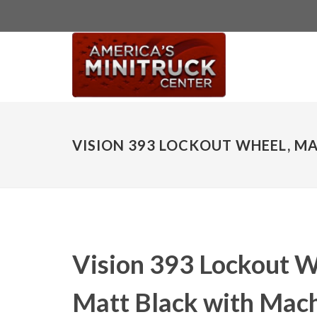
VISION 393 LOCKOUT WHEEL, MA
Vision 393 Lockout W
Matt Black with Mach