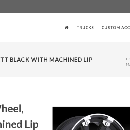
TRUCKS
CUSTOM ACC
TT BLACK WITH MACHINED LIP
H
Ma
heel,
ined Lip