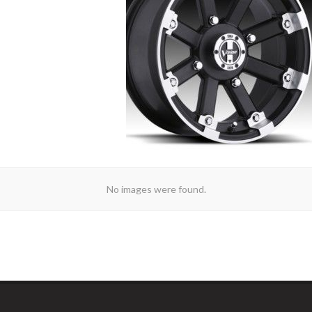
No images were found.