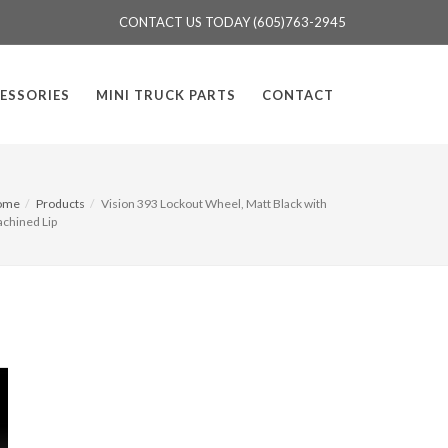
CONTACT US TODAY (605)763-2945
ESSORIES
MINI TRUCK PARTS
CONTACT
ome
Products
Vision 393 Lockout Wheel, Matt Black with
chined Lip