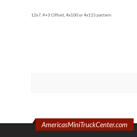
12x7, 4+3 Offset, 4x100 or 4x115 pattern
AmericasMiniTruckCenter.com