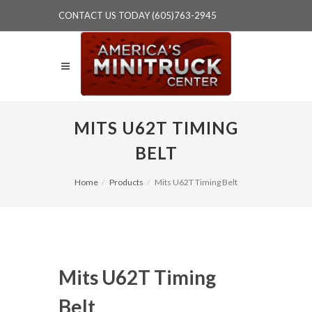
CONTACT US TODAY (605)763-2945
MITS U62T TIMING
BELT
Home
Products
Mits U62T Timing Belt
Mits U62T Timing
Belt