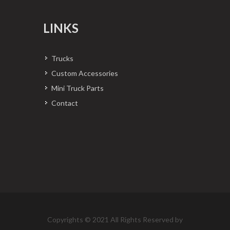
LINKS
Trucks
Custom Accessories
Mini Truck Parts
Contact
Copyrights © 2021 All Rights Reserved by