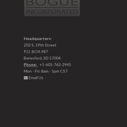
Headquarters:
202 S. 19th Street
P.O. BOX 487
Beresford, SD 57004
Phone:
+1-605-763-2945
Mon - Fri: 8am - 5pm CST
Email Us