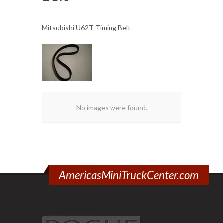
Mitsubishi U62T Timing Belt
No images were found.
AmericasMiniTruckCenter.com