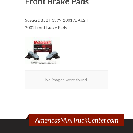
Front Brake Pads
Suzuki DB52T 1999-2001 /DA62T
2002 Front Brake Pads
No images were found.
AmericasMiniTruckCenter.com