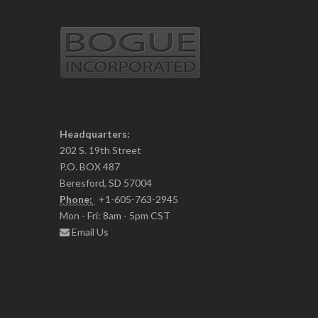
Headquarters:
202 S. 19th Street
P.O. BOX 487
Beresford, SD 57004
Phone:
+1-605-763-2945
Mon - Fri: 8am - 5pm CST
Email Us