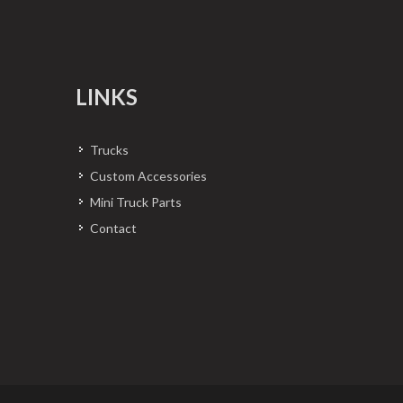
LINKS
Trucks
Custom Accessories
Mini Truck Parts
Contact