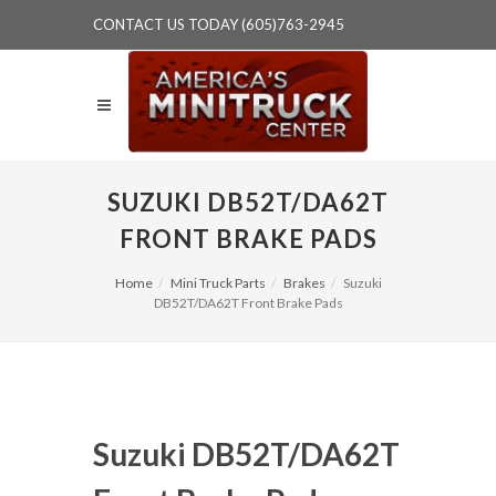
CONTACT US TODAY (605)763-2945
SUZUKI DB52T/DA62T
FRONT BRAKE PADS
Home
Mini Truck Parts
Brakes
Suzuki
DB52T/DA62T Front Brake Pads
Suzuki DB52T/DA62T