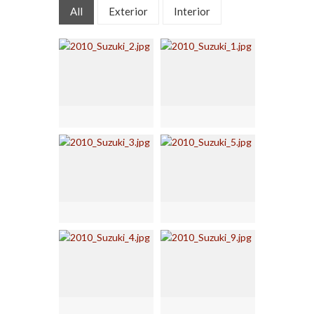
All
Exterior
Interior