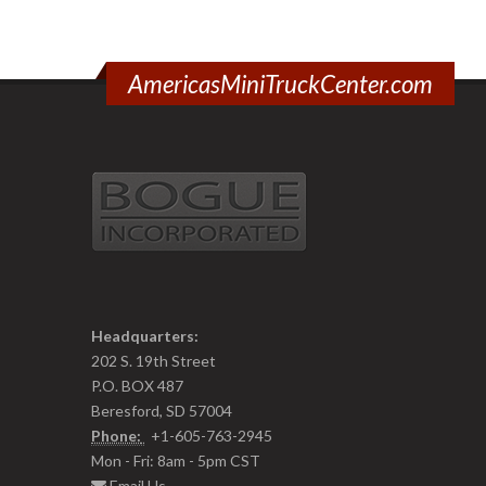
AmericasMiniTruckCenter.com
Headquarters:
202 S. 19th Street
P.O. BOX 487
Beresford, SD 57004
Phone:
+1-605-763-2945
Mon - Fri: 8am - 5pm CST
Email Us