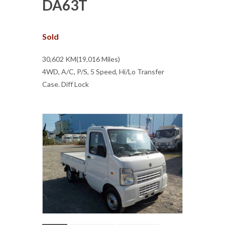
DA63T
Sold
30,602 KM(19,016 Miles)
4WD, A/C, P/S, 5 Speed, Hi/Lo Transfer
Case. Diff Lock