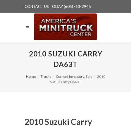
CONTACT US TODAY (605)763-2945
2010 SUZUKI CARRY
DA63T
Home
Trucks
Current Inventory: Sold
2010
Suzuki Carry DA63T
2010 Suzuki Carry