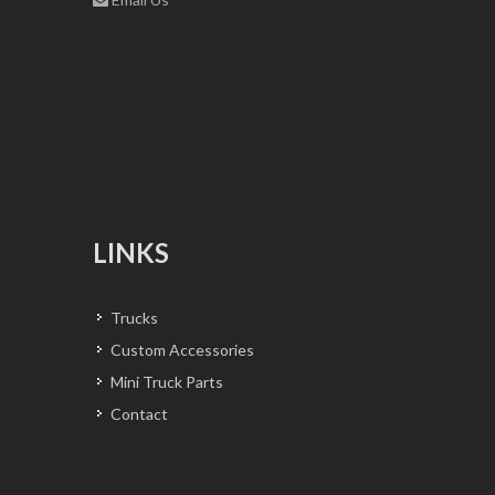
LINKS
Trucks
Custom Accessories
Mini Truck Parts
Contact