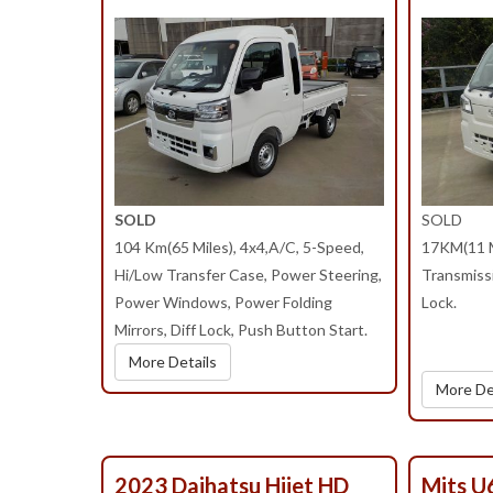
SOLD
SOLD
104 Km(65 Miles), 4x4,A/C, 5-Speed,
17KM(11 M
Hi/Low Transfer Case, Power Steering,
Transmissi
Power Windows, Power Folding
Lock.
Mirrors, Diff Lock, Push Button Start.
More Details
More De
2023 Daihatsu Hijet HD
Mits U