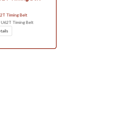
i U62T Timing Belt
tails