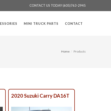
CONTACT US TODAY (605)763-2945
ESSORIES
MINI TRUCK PARTS
CONTACT
Home
Products
T
2020 Suzuki Carry DA16T