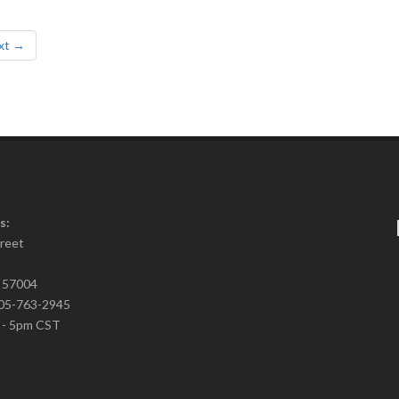
xt →
s:
treet
D 57004
05-763-2945
m - 5pm CST