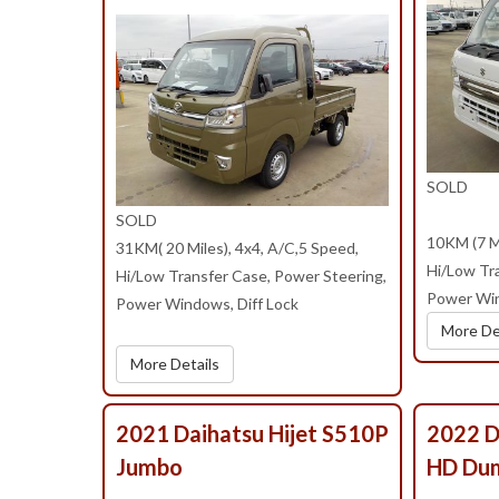
SOLD
SOLD
10KM (7 Mi
31KM( 20 Miles), 4x4, A/C,5 Speed,
Hi/Low Tr
Hi/Low Transfer Case, Power Steering,
Power Win
Power Windows, Diff Lock
More De
More Details
2021 Daihatsu Hijet S510P
2022 D
Jumbo
HD Du