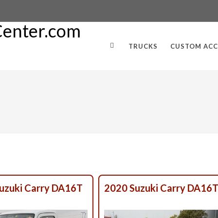
TRUCKS
CUSTOM ACC
uzuki Carry DA16T
2020 Suzuki Carry DA16