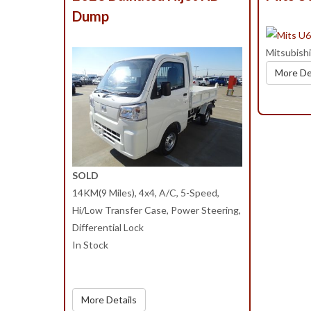
Dump
Mitsubish
More De
SOLD
14KM(9 Miles), 4x4, A/C, 5-Speed,
Hi/Low Transfer Case, Power Steering,
Differential Lock
In Stock
More Details