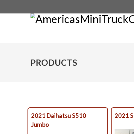
PRODUCTS
2021 Daihatsu S510
2021 S
Jumbo