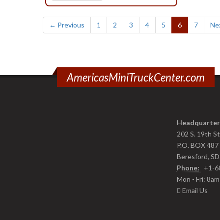
(current)
← Previous
1
2
3
4
5
6
7
Ne
AmericasMiniTruckCenter.com
Headquarter
202 S. 19th S
P.O. BOX 487
Beresford, S
Phone:
+1-6
Mon - Fri: 8a
Email Us