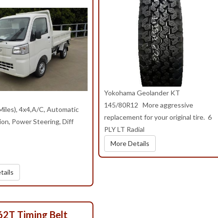
Yokohama Geolander KT
145/80R12 More aggressive
iles), 4x4,A/C, Automatic
replacement for your original tire. 6
on, Power Steering, Diff
PLY LT Radial
More Details
tails
62T Timing Belt