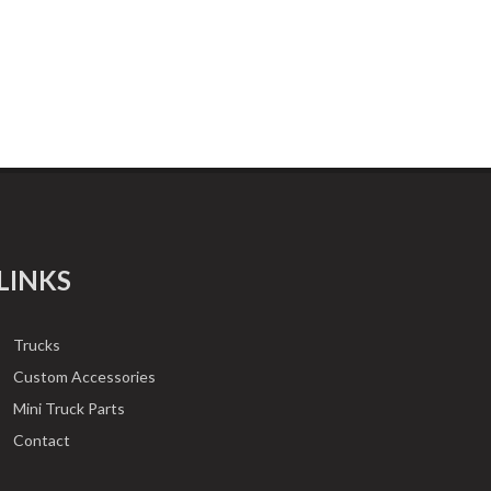
LINKS
Trucks
Custom Accessories
Mini Truck Parts
Contact