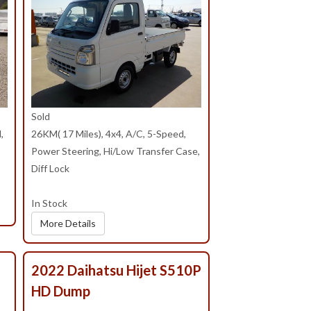
Sold
,
26KM( 17 Miles), 4x4, A/C, 5-Speed,
Power Steering, Hi/Low Transfer Case,
Diff Lock
In Stock
More Details
2022 Daihatsu Hijet S510P
HD Dump