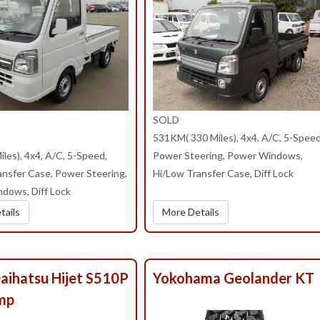
SOLD
531KM( 330 Miles), 4x4, A/C, 5-Speed
les), 4x4, A/C, 5-Speed,
Power Steering, Power Windows,
ansfer Case, Power Steering,
Hi/Low Transfer Case, Diff Lock
dows, Diff Lock
tails
More Details
aihatsu Hijet S510P
Yokohama Geolander KT
mp