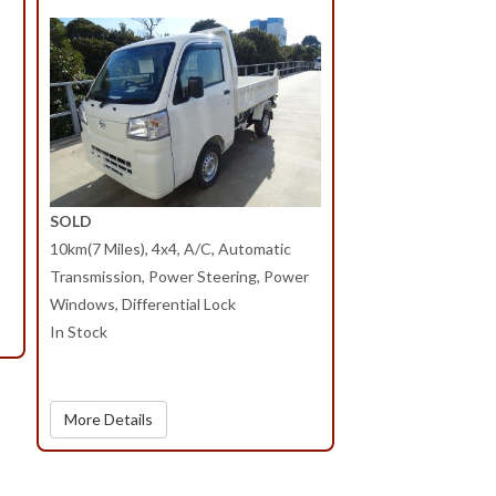
SOLD
10km(7 Miles), 4x4, A/C, Automatic
Transmission, Power Steering, Power
Windows, Differential Lock
In Stock
More Details