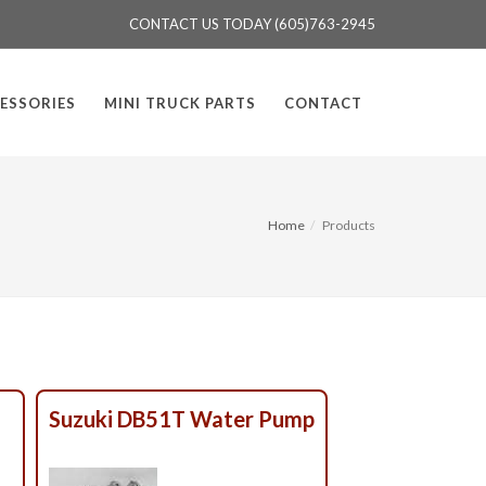
CONTACT US TODAY (605)763-2945
ESSORIES
MINI TRUCK PARTS
CONTACT
Home
Products
Suzuki DB51T Water Pump