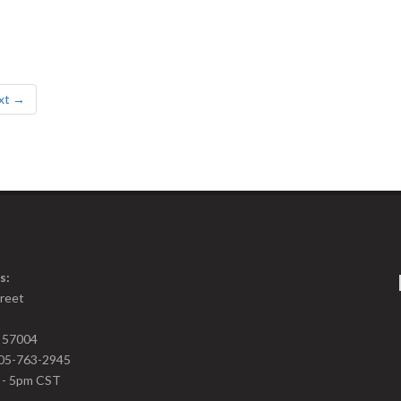
xt →
s:
treet
D 57004
05-763-2945
m - 5pm CST