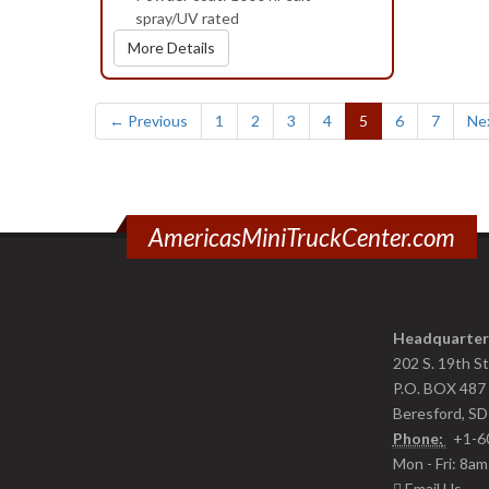
spray/UV rated
More Details
(current)
← Previous
1
2
3
4
5
6
7
Ne
AmericasMiniTruckCenter.com
Headquarter
202 S. 19th S
P.O. BOX 487
Beresford, S
Phone:
+1-6
Mon - Fri: 8a
Email Us