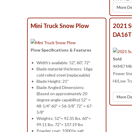
More De
Mini Truck Snow Plow
2021 S
DA16T
Plow Specifications & Features
Sold
Width’s available: 52", 60", 72"
4KM(7 Mile
Blade material thickness: 16ga
Power Ste
cold rolled steel (replaceable)
Hi/Low Tra
Blade Height: 21"
Blade Angled Dimensions:
(Based on approximately 20
More De
degree angle capability) 52" =
48-1/4" 60" = 56-3/8" 72" = 67-
5/8"
Weights: 52"= 92.35 lbs. 60"=
99.11 lbs. 72"= 107.19 lbs
Powder coat: 1000 hr salt