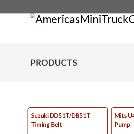
PRODUCTS
Suzuki DD51T/DB51T
Mits 
Timing Belt
Pump