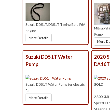
Suzuki DD51T/DB51T Timing Belt F6A
Mitsubis
engine
Pump
More Details
More De
Suzuki DD51T Water
2020 S
Pump
DA16T
Suzuki DD51T Water Pump for electric
SOLD
fan
2,300KM( 1
More Details
Speed, Hi
Steering,