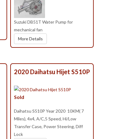
Suzuki DB51T Water Pump for
mechanical fan
More Details
2020 Daihatsu Hijet S510P
Sold
Daihatsu S510P Year 2020 10KM( 7
Miles), 4x4, A/C,5 Speed, Hi/Low
Transfer Case, Power Steering, Diff
Lock