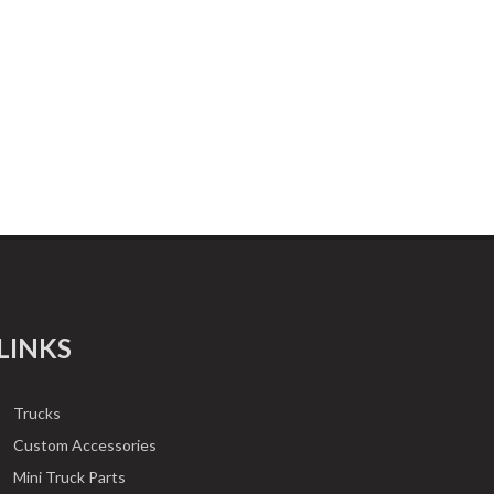
LINKS
Trucks
Custom Accessories
Mini Truck Parts