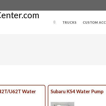
TRUCKS
CUSTOM ACC
U42T/U62T Water
Subaru KS4 Water Pump