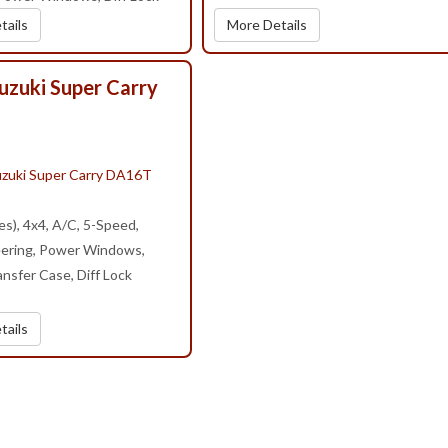
tails
More Details
uzuki Super Carry
s), 4x4, A/C, 5-Speed,
ering, Power Windows,
nsfer Case, Diff Lock
tails