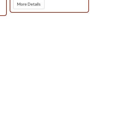
More Details