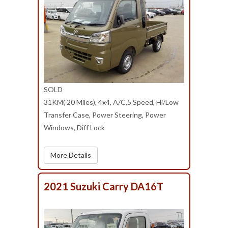
SOLD
31KM( 20 Miles), 4x4, A/C,5 Speed, Hi/Low
Transfer Case, Power Steering, Power
Windows, Diff Lock
More Details
2021 Suzuki Carry DA16T