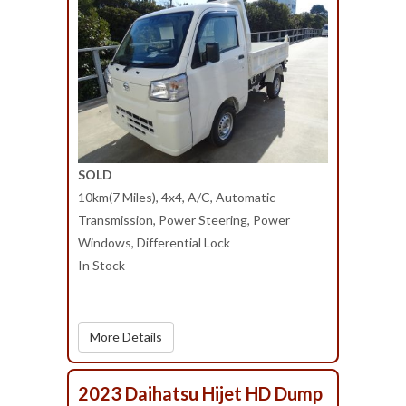
SOLD
10km(7 Miles), 4x4, A/C, Automatic
Transmission, Power Steering, Power
Windows, Differential Lock
In Stock
More Details
2023 Daihatsu Hijet HD Dump