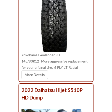
Yokohama Geolander KT
145/80R12 More aggressive replacement
for your original tire. 6 PLY LT Radial
More Details
2022 Daihatsu Hijet S510P
HD Dump