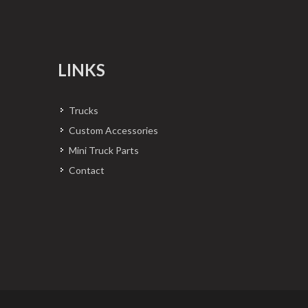
LINKS
Trucks
Custom Accessories
Mini Truck Parts
Contact