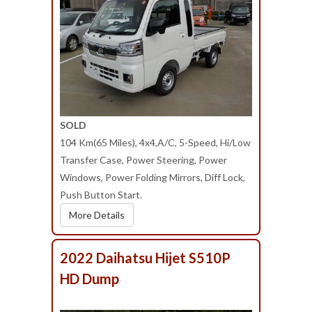
SOLD
104 Km(65 Miles), 4x4,A/C, 5-Speed, Hi/Low
Transfer Case, Power Steering, Power
Windows, Power Folding Mirrors, Diff Lock,
Push Button Start.
More Details
2022 Daihatsu Hijet S510P
HD Dump