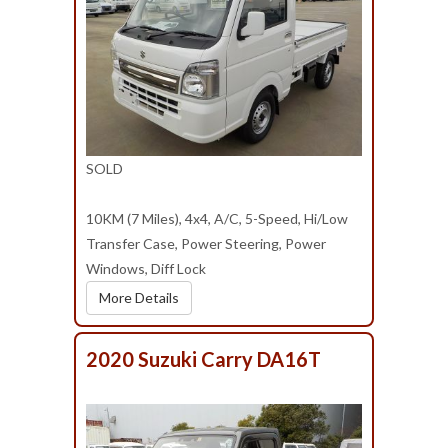
SOLD
10KM (7 Miles), 4x4, A/C, 5-Speed, Hi/Low
Transfer Case, Power Steering, Power
Windows, Diff Lock
More Details
2020 Suzuki Carry DA16T