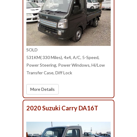
SOLD
531KM( 330 Miles), 4x4, A/C, 5-Speed,
Power Steering, Power Windows, Hi/Low
Transfer Case, Diff Lock
More Details
2020 Suzuki Carry DA16T