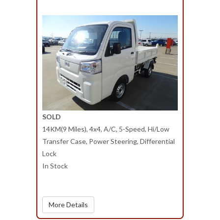
SOLD
14KM(9 Miles), 4x4, A/C, 5-Speed, Hi/Low
Transfer Case, Power Steering, Differential
Lock
In Stock
More Details