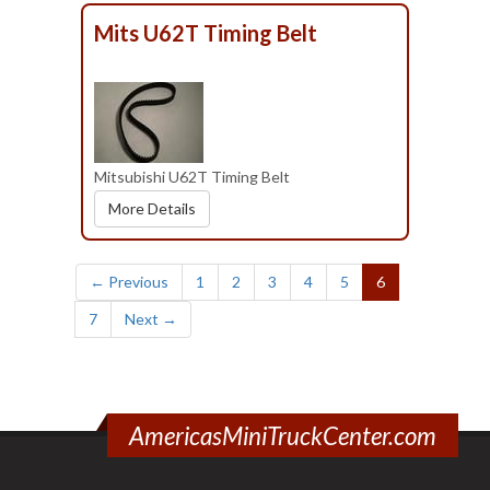
Mits U62T Timing Belt
Mitsubishi U62T Timing Belt
More Details
(current)
← Previous
1
2
3
4
5
6
7
Next →
AmericasMiniTruckCenter.com