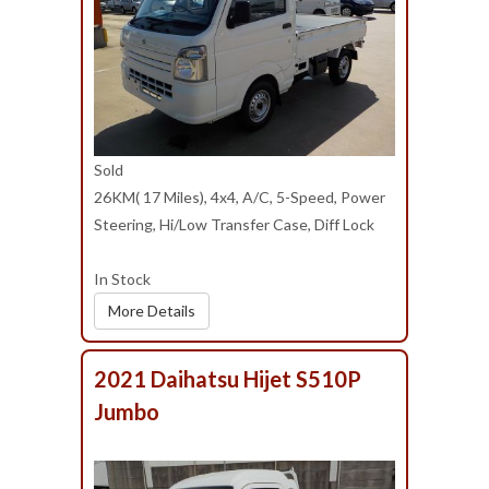
Sold
26KM( 17 Miles), 4x4, A/C, 5-Speed, Power
Steering, Hi/Low Transfer Case, Diff Lock
In Stock
More Details
2021 Daihatsu Hijet S510P
Jumbo