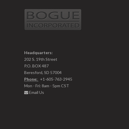
Headquarters:
202 S. 19th Street
P.O. BOX 487
Beresford, SD 57004
Phone:
+1-605-763-2945
Mon - Fri: 8am - 5pm CST
Email Us