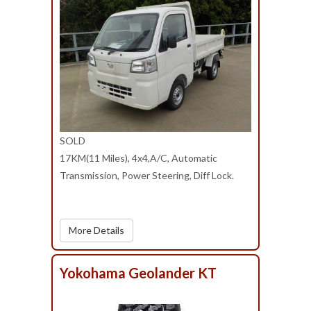
SOLD
17KM(11 Miles), 4x4,A/C, Automatic
Transmission, Power Steering, Diff Lock.
More Details
Yokohama Geolander KT