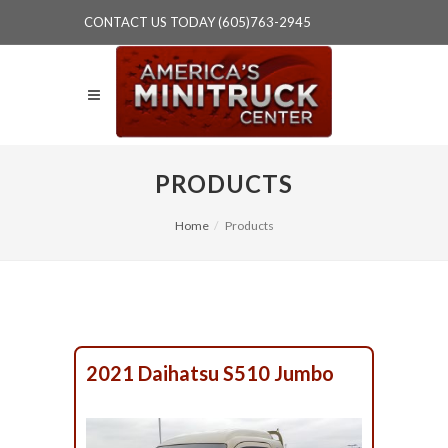
CONTACT US TODAY (605)763-2945
PRODUCTS
Home
Products
2021 Daihatsu S510 Jumbo