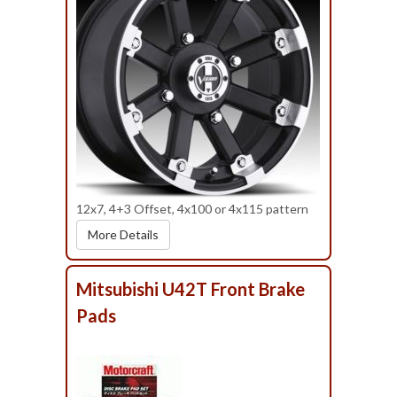
12x7, 4+3 Offset, 4x100 or 4x115 pattern
More Details
Mitsubishi U42T Front Brake
Pads