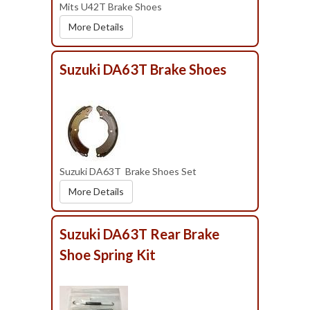
Mits U42T Brake Shoes
More Details
Suzuki DA63T Brake Shoes
Suzuki DA63T Brake Shoes Set
More Details
Suzuki DA63T Rear Brake
Shoe Spring Kit