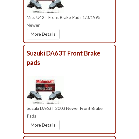
Mits U42T Front Brake Pads 1/3/1995
Newer
More Details
Suzuki DA63T Front Brake
pads
Suzuki DA63T 2003 Newer Front Brake
Pads
More Details