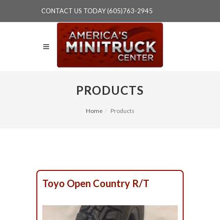
CONTACT US TODAY (605)763-2945
PRODUCTS
Home
Products
Toyo Open Country R/T