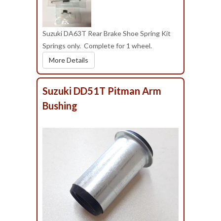
Suzuki DA63T Rear Brake Shoe Spring Kit
Springs only. Complete for 1 wheel.
More Details
Suzuki DD51T Pitman Arm
Bushing