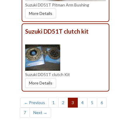
Suzuki DD51T Pitman Arm Bushing
More Details
Suzuki DD51T clutch kit
Suzuki DD51T clutch Kit
More Details
(current)
← Previous
1
2
3
4
5
6
7
Next →