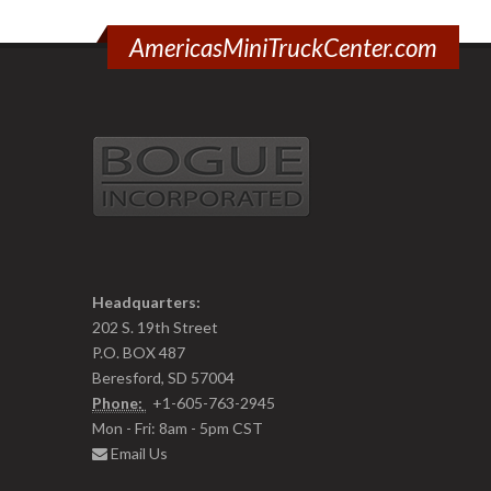
AmericasMiniTruckCenter.com
Headquarters:
202 S. 19th Street
P.O. BOX 487
Beresford, SD 57004
Phone:
+1-605-763-2945
Mon - Fri: 8am - 5pm CST
Email Us