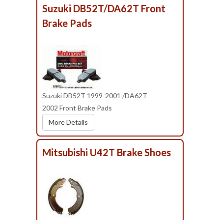
Suzuki DB52T/DA62T Front
Brake Pads
Suzuki DB52T 1999-2001 /DA62T
2002 Front Brake Pads
More Details
Mitsubishi U42T Brake Shoes