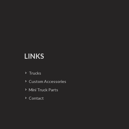
LINKS
Trucks
Custom Accessories
Mini Truck Parts
Contact