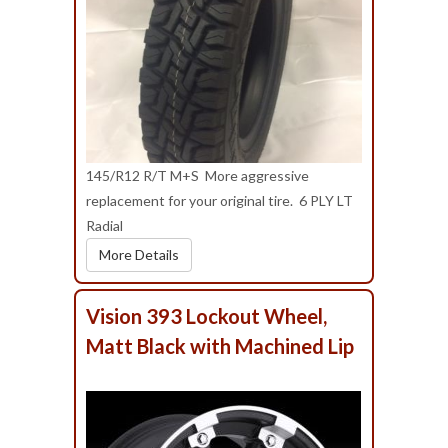
145/R12 R/T M+S More aggressive
replacement for your original tire. 6 PLY LT
Radial
More Details
Vision 393 Lockout Wheel,
Matt Black with Machined Lip