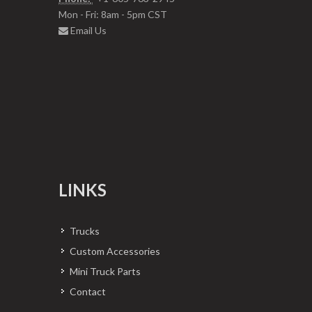
Mon - Fri: 8am - 5pm CST
Email Us
LINKS
Trucks
Custom Accessories
Mini Truck Parts
Contact