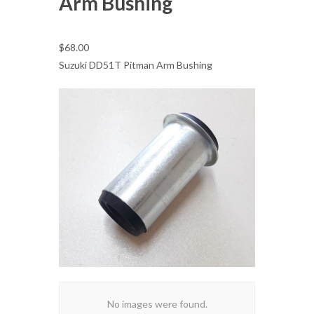
Arm Bushing
$68.00
Suzuki DD51T Pitman Arm Bushing
No images were found.