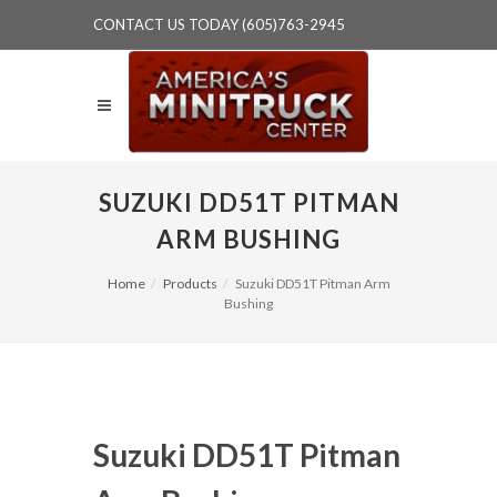
CONTACT US TODAY (605)763-2945
SUZUKI DD51T PITMAN
ARM BUSHING
Home
Products
Suzuki DD51T Pitman Arm
Bushing
Suzuki DD51T Pitman