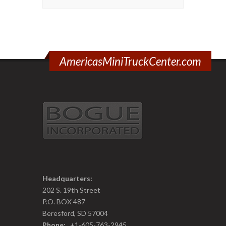
AmericasMiniTruckCenter.com
Headquarters:
202 S. 19th Street
P.O. BOX 487
Beresford, SD 57004
Phone:
+1-605-763-2945